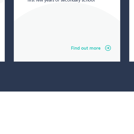
first few years of secondary school
Find out more