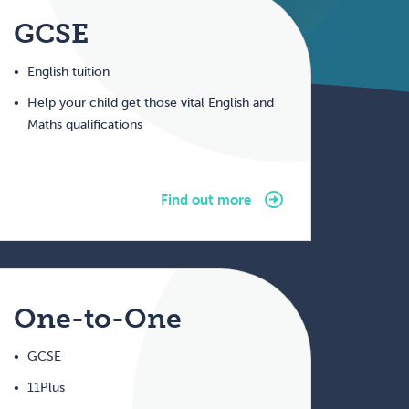
GCSE
English tuition
Help your child get those vital English and
Maths qualifications
Find out more
One-to-One
GCSE
11Plus