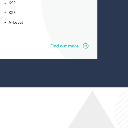
KS2
KS3
A-Level
Find out more