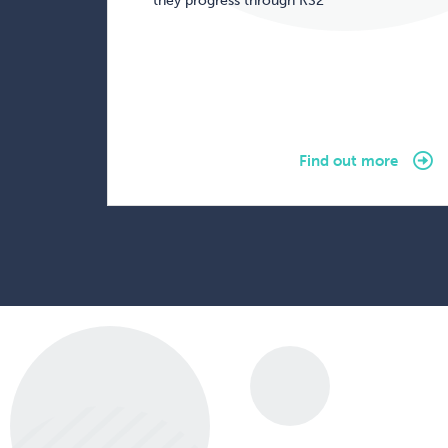
they progress through KS2
Find out more