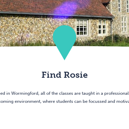
Find Rosie
ed in Wormingford, all of the classes are taught in a professional
oming environment, where students can be focussed and motiv