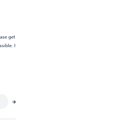
ease get
sible. I
Age group