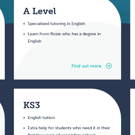
A Level
Specialised tutoring in English
Learn from Rosie who has a degree in
English
Find out more
KS3
English tuition
Extra help for students who need it in their