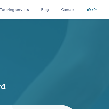
Tutoring services
Blog
Contact
(0)
rd