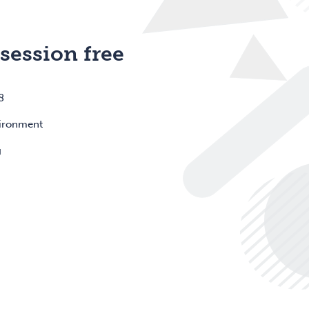
 session free
8
vironment
g