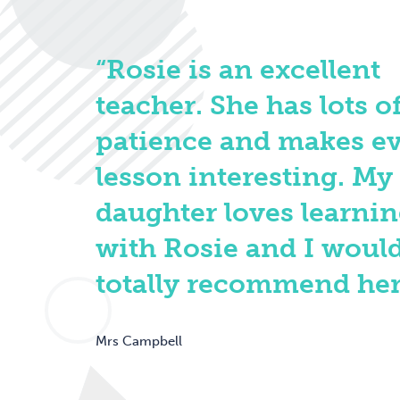
“Rosie is an excellent
teacher. She has lots o
patience and makes e
lesson interesting. My
daughter loves learni
with Rosie and I woul
totally recommend her
Mrs Campbell