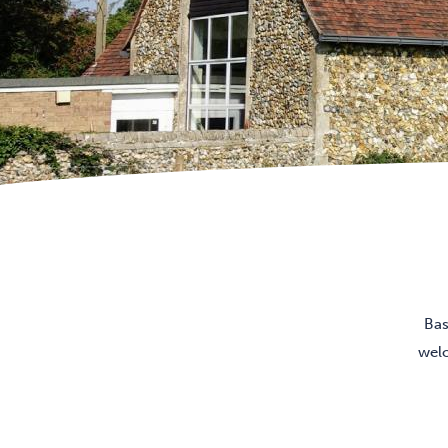
Bas
welc