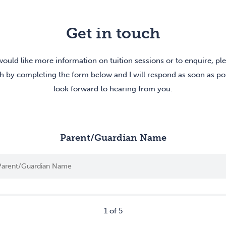
Get in touch
would like more information on tuition sessions or to enquire, pl
h by completing the form below and I will respond as soon as pos
look forward to hearing from you.
Parent/Guardian Name
1
of
5