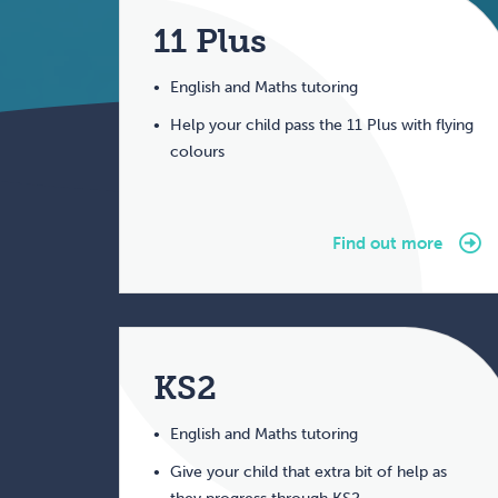
11 Plus
English and Maths tutoring
Help your child pass the 11 Plus with flying
colours
Find out more
KS2
English and Maths tutoring
Give your child that extra bit of help as