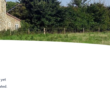
 yet
ated.