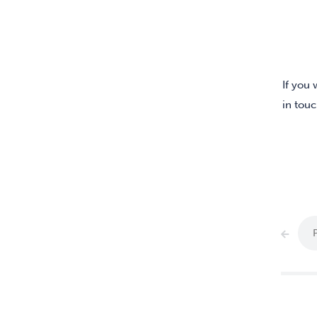
If you 
in touc