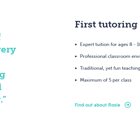
First tutoring
f
Expert tuition for ages 8 - 1
very
Professional classroom en
Traditional, yet fun teachin
ng
Maximum of 5 per class
d
.”
Find out about Rosie