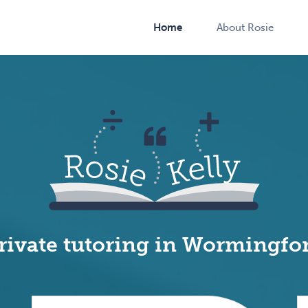
Home
About Rosie
rivate tutoring in Wormingfo